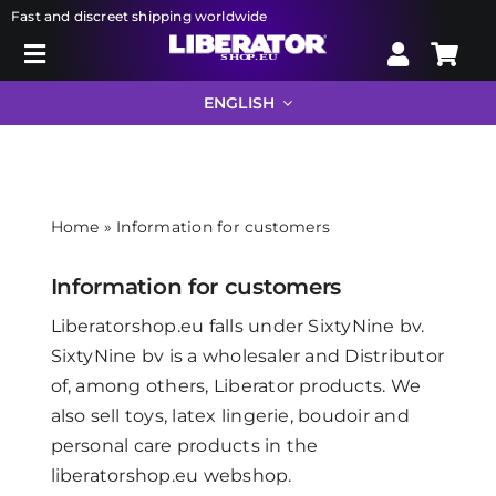
Skip
Fast and discreet shipping worldwide
to
Toggle
content
Search
Navigation
ENGLISH
for:
Liberator
Home
»
Information for customers
Bondage
Information for customers
Sextoys
Liberatorshop.eu falls under SixtyNine bv.
SixtyNine bv is a wholesaler and Distributor
of, among others, Liberator products. We
Drugstore
also sell toys, latex lingerie, boudoir and
personal care products in the
Info
liberatorshop.eu webshop.