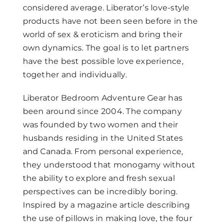
considered average. Liberator’s love-style
products have not been seen before in the
world of sex & eroticism and bring their
own dynamics. The goal is to let partners
have the best possible love experience,
together and individually.
Liberator Bedroom Adventure Gear has
been around since 2004. The company
was founded by two women and their
husbands residing in the United States
and Canada. From personal experience,
they understood that monogamy without
the ability to explore and fresh sexual
perspectives can be incredibly boring.
Inspired by a magazine article describing
the use of pillows in making love, the four