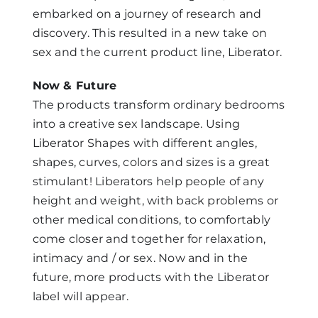
embarked on a journey of research and
discovery. This resulted in a new take on
sex and the current product line, Liberator.
Now & Future
The products transform ordinary bedrooms
into a creative sex landscape. Using
Liberator Shapes with different angles,
shapes, curves, colors and sizes is a great
stimulant! Liberators help people of any
height and weight, with back problems or
other medical conditions, to comfortably
come closer and together for relaxation,
intimacy and / or sex. Now and in the
future, more products with the Liberator
label will appear.