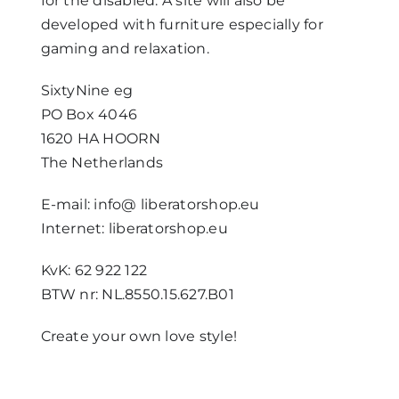
for the disabled. A site will also be
developed with furniture especially for
gaming and relaxation.
SixtyNine eg
PO Box 4046
1620 HA HOORN
The Netherlands
E-mail: info@ liberatorshop.eu
Internet: liberatorshop.eu
KvK: 62 922 122
BTW nr: NL.8550.15.627.B01
Create your own love style!