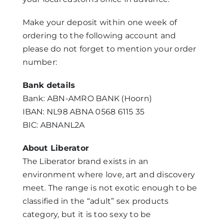
Make your deposit within one week of
ordering to the following account and
please do not forget to mention your order
number:
Bank details
Bank: ABN-AMRO BANK (Hoorn)
IBAN: NL98 ABNA 0568 6115 35
BIC: ABNANL2A
About Liberator
The Liberator brand exists in an
environment where love, art and discovery
meet. The range is not exotic enough to be
classified in the “adult” sex products
category, but it is too sexy to be