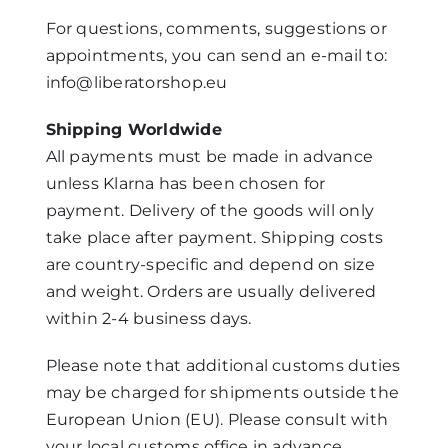
For questions, comments, suggestions or
Mijn Account
appointments, you can send an e-mail to:
info@liberatorshop.eu
Winkelwagen
Shipping Worldwide
All payments must be made in advance
unless Klarna has been chosen for
payment. Delivery of the goods will only
take place after payment. Shipping costs
are country-specific and depend on size
and weight. Orders are usually delivered
within 2-4 business days.
Please note that additional customs duties
may be charged for shipments outside the
European Union (EU). Please consult with
your local customs office in advance.