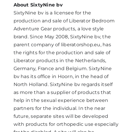
About SixtyNine bv
SixtyNine bv is a licensee for the
production and sale of Liberator Bedroom
Adventure Gear products, a love style
brand. Since May 2008, SixtyNine bv, the
parent company of liberatorshop.eu, has
the rights for the production and sale of
Liberator products in the Netherlands,
Germany, France and Belgium. SixtyNine
bv has its office in Hoorn, in the head of
North Holland. SixtyNine bv regards itself
as more than a supplier of products that
help in the sexual experience between
partners for the individual. In the near
future, separate sites will be developed
with products for orthopedic use especially