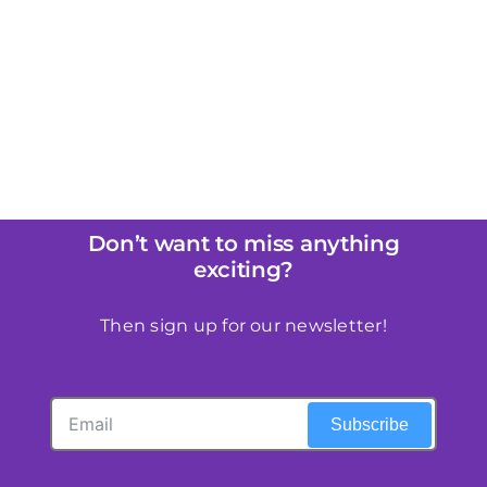
Don’t want to miss anything
exciting?
Then sign up for our newsletter!
Subscribe