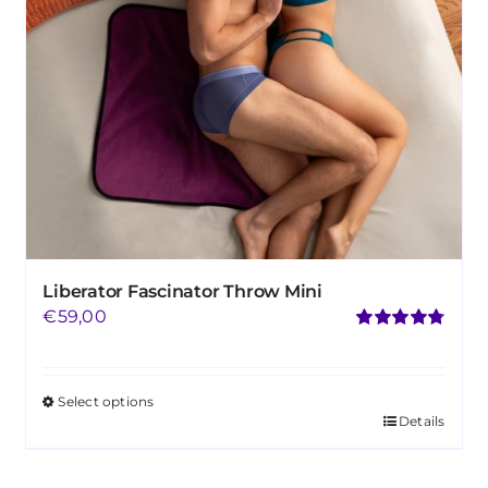
Liberator Fascinator Throw Mini
€
59,00
Rated
4.75
out of 5
Select options
Details
This
product
has