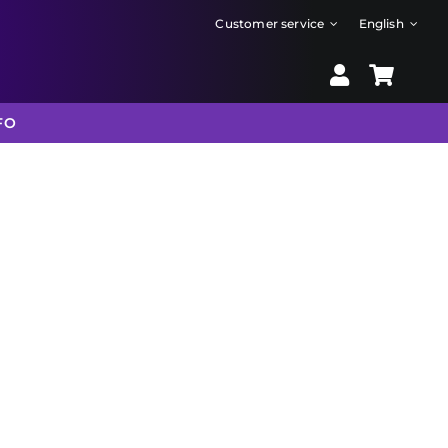
Customer service
English
FO