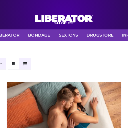
IBERATOR
BONDAGE
SEXTOYS
DRUGSTORE
IN