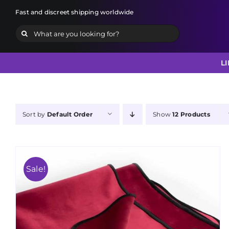
Skip
Fast and discreet shipping worldwide
to
Search
content
for:
L
Sort by
Default Order
Show
12 Products
Sale!