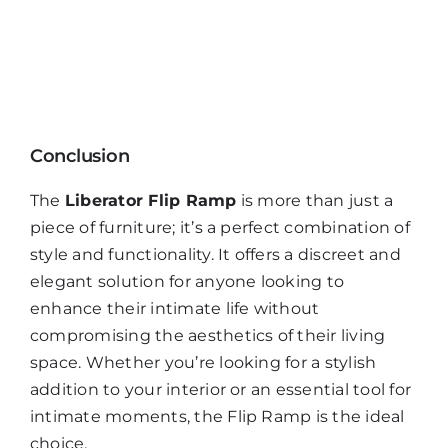
Conclusion
The
Liberator Flip Ramp
is more than just a
piece of furniture; it’s a perfect combination of
style and functionality. It offers a discreet and
elegant solution for anyone looking to
enhance their intimate life without
compromising the aesthetics of their living
space. Whether you’re looking for a stylish
addition to your interior or an essential tool for
intimate moments, the Flip Ramp is the ideal
choice.