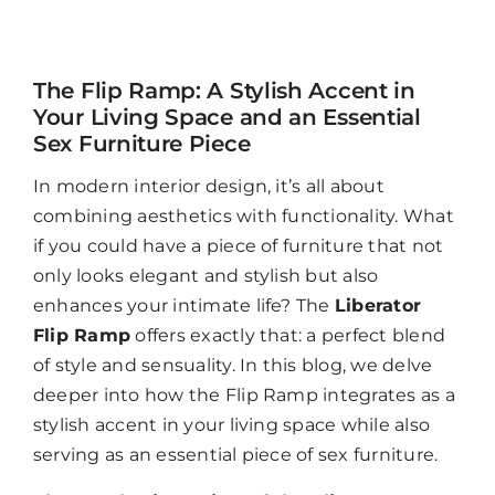
Mijn Account
The Flip Ramp: A Stylish Accent in
Your Living Space and an Essential
Winkelwagen
Sex Furniture Piece
In modern interior design, it’s all about
combining aesthetics with functionality. What
if you could have a piece of furniture that not
only looks elegant and stylish but also
enhances your intimate life? The
Liberator
Flip Ramp
offers exactly that: a perfect blend
of style and sensuality. In this blog, we delve
deeper into how the Flip Ramp integrates as a
stylish accent in your living space while also
serving as an essential piece of sex furniture.