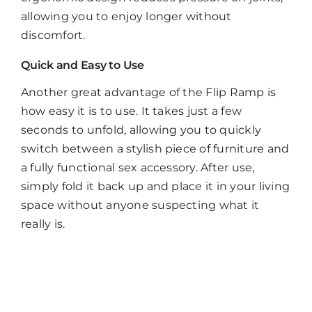
allowing you to enjoy longer without
discomfort.
Quick and Easy to Use
Another great advantage of the Flip Ramp is
how easy it is to use. It takes just a few
seconds to unfold, allowing you to quickly
switch between a stylish piece of furniture and
a fully functional sex accessory. After use,
simply fold it back up and place it in your living
space without anyone suspecting what it
really is.