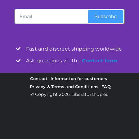
Subscribe
Fast and discreet shipping worldwide
Ask questions via the
Contact form
Contact
Information for customers
Privacy & Terms and Conditions
FAQ
© Copyright 2026
Liberatorshop.eu