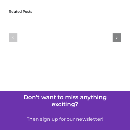
Related Posts
of
The Basics of
Why Liberator is
Intimacy: How
Perfect for
c
Good Preparation
Beginners in
Can Make a World
Bondage
cy
of Difference
Don’t want to miss anything
exciting?
Then sign up for our newsletter!