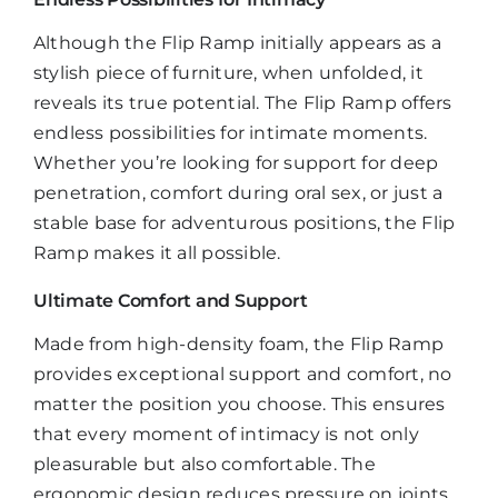
Although the Flip Ramp initially appears as a
stylish piece of furniture, when unfolded, it
reveals its true potential. The Flip Ramp offers
endless possibilities for intimate moments.
Whether you’re looking for support for deep
penetration, comfort during oral sex, or just a
stable base for adventurous positions, the Flip
Ramp makes it all possible.
Ultimate Comfort and Support
Made from high-density foam, the Flip Ramp
provides exceptional support and comfort, no
matter the position you choose. This ensures
that every moment of intimacy is not only
pleasurable but also comfortable. The
ergonomic design reduces pressure on joints,