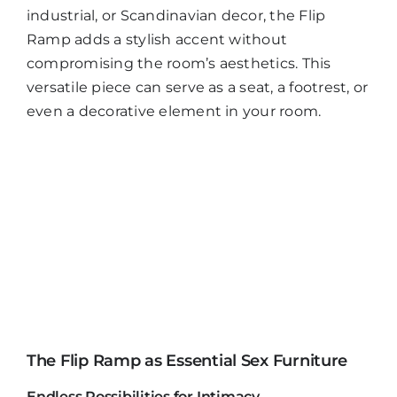
industrial, or Scandinavian decor, the Flip
Ramp adds a stylish accent without
compromising the room’s aesthetics. This
versatile piece can serve as a seat, a footrest, or
even a decorative element in your room.
The Flip Ramp as Essential Sex Furniture
Endless Possibilities for Intimacy