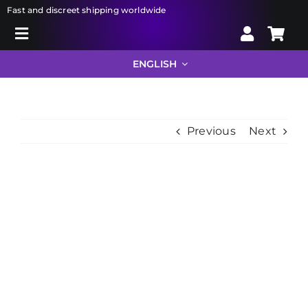
Skip
Fast and discreet shipping worldwide
to
Toggle
content
Search
Navigation
ENGLISH
for:
Liberator
Previous
Next
Bondage
View
Sextoys
Larger
Image
Drugstore
Info