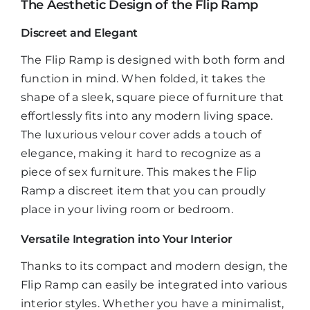
The Aesthetic Design of the Flip Ramp
Discreet and Elegant
The Flip Ramp is designed with both form and
function in mind. When folded, it takes the
shape of a sleek, square piece of furniture that
effortlessly fits into any modern living space.
The luxurious velour cover adds a touch of
elegance, making it hard to recognize as a
piece of sex furniture. This makes the Flip
Ramp a discreet item that you can proudly
place in your living room or bedroom.
Versatile Integration into Your Interior
Thanks to its compact and modern design, the
Flip Ramp can easily be integrated into various
interior styles. Whether you have a minimalist,