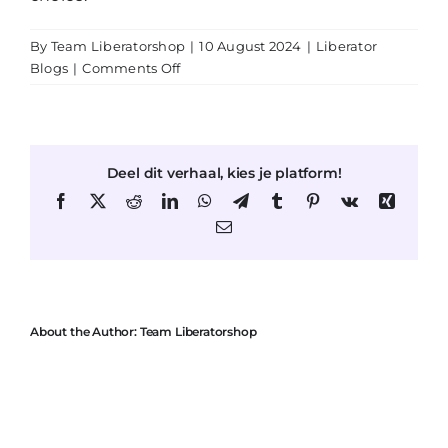
By
Team Liberatorshop
|
10 August 2024
|
Liberator
on
Blogs
|
Comments Off
The
Flip
Ramp:
A
Deel dit verhaal, kies je platform!
Stylish
Accent
Facebook
X
Reddit
LinkedIn
WhatsApp
Telegram
Tumblr
Pinterest
Vk
Xing
in
Email
Your
Living
Space
and
an
About the Author:
Team Liberatorshop
Essential
Sex
Furniture
Piece