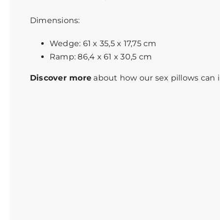
Dimensions:
Wedge: 61 x 35,5 x 17,75 cm
Ramp: 86,4 x 61 x 30,5 cm
Discover more
about how our
sex pillows
can i