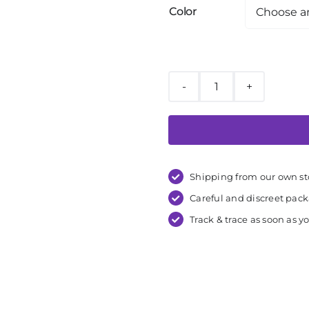
Color
Liberator
Wedge
Ramp
Combo
quantity
Shipping from our own st
Careful and discreet pac
Track & trace as soon as yo