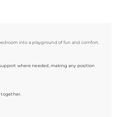
bedroom into a playground of fun and comfort.
 support where needed, making any position
 together.