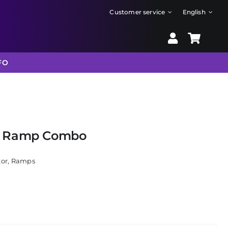
Customer service
English
FO
e Ramp Combo
tor
,
Ramps