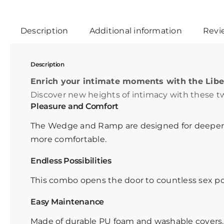
Description
Additional information
Revie
Description
Enrich your intimate moments with the Li
Discover new heights of intimacy with these t
Pleasure and Comfort
The Wedge and Ramp are designed for deeper 
more comfortable.
Endless Possibilities
This combo opens the door to countless sex pos
Easy Maintenance
Made of durable PU foam and washable covers. Id