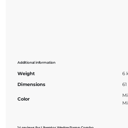
Additional information
Weight
6 
Dimensions
61
Mi
Color
Mi
14 reviews for
Liberator Wedge Ramp Combo