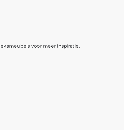
seksmeubels
voor meer inspiratie.