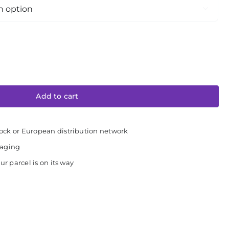

Add to cart
ock or European distribution network
kaging
ur parcel is on its way