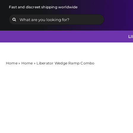
Skip
Fast and discreet shipping worldwide
to
Search
content
for:
L
Home
»
Home
»
Liberator Wedge Ramp Combo