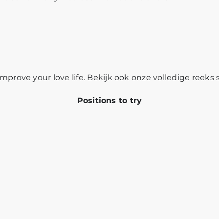
mprove your love life. Bekijk ook onze volledige reeks
Positions to try