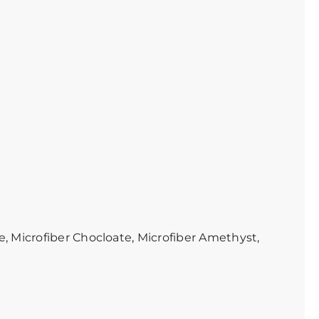
e, Microfiber Chocloate, Microfiber Amethyst,