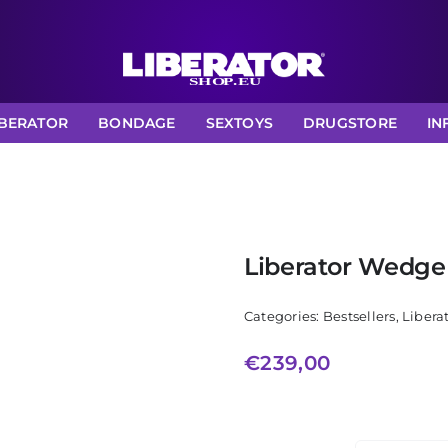
IBERATOR
BONDAGE
SEXTOYS
DRUGSTORE
IN
Liberator Wedg
Categories:
Bestsellers
,
Libera
€
239,00