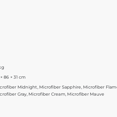
kg
 × 86 × 31 cm
crofiber Midnight, Microfiber Sapphire, Microfiber Flam
crofiber Gray, Microfiber Cream, Microfiber Mauve