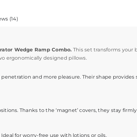
ws (14)
berator Wedge Ramp Combo.
This set transforms your 
wo ergonomically designed pillows.
penetration and more pleasure. Their shape provides
itions. Thanks to the ‘magnet’ covers, they stay firmly
eal for worry-free use with lotions or oils.