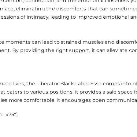
 the comfort, connection, and the emotional closeness 
rface, eliminating the discomforts that can sometimes 
ssions of intimacy, leading to improved emotional and
te moments can lead to strained muscles and discomf
nt. By providing the right support, it can alleviate c
mate lives, the Liberator
Black Label Esse
comes into pla
hat caters to various positions, it provides a safe spac
ities more comfortable, it encourages open communica
h= »75″]