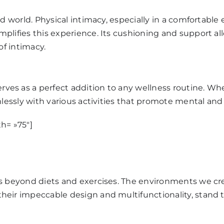
ed world. Physical intimacy, especially in a comfortabl
plifies this experience. Its cushioning and support allo
of intimacy.
rves as a perfect addition to any wellness routine. Whe
mlessly with various activities that promote mental and
h= »75″]
ds beyond diets and exercises. The environments we cre
 their impeccable design and multifunctionality, stand te