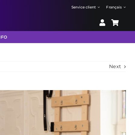
Service client
Français
NFO
Next