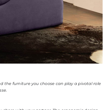
And the furniture you choose can play a pivotal role
sse
.