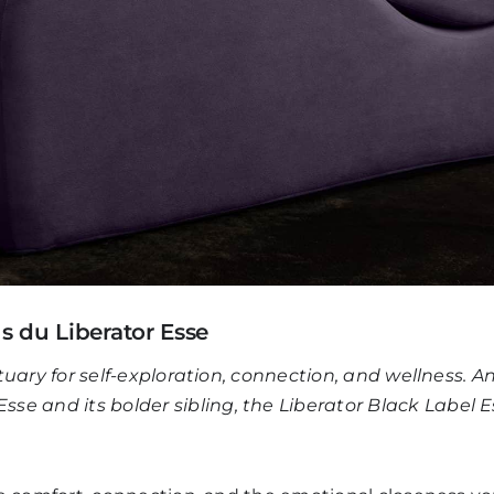
us du Liberator Esse
ctuary for self-exploration, connection, and wellness. 
 Esse
and its bolder sibling, the Liberator
Black Label E