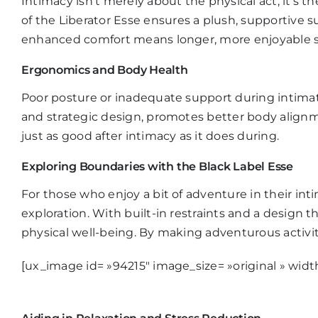
Intimacy isn’t merely about the physical act; it’s
of the
Liberator Esse
ensures a plush, supportive su
enhanced comfort means longer, more enjoyable se
Ergonomics and Body Health
Poor posture or inadequate support during intima
and strategic design, promotes better body alignme
just as good after intimacy as it does during.
Exploring Boundaries with the Black Label Esse
For those who enjoy a bit of adventure in their inti
exploration. With built-in restraints and a design t
physical well-being. By making adventurous activ
[ux_image id= »94215″ image_size= »original » widt