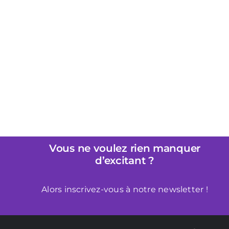
Pourquoi Liberator est Parfait
pour les Débutants dans le
Bondage
Vous ne voulez rien manquer
d’excitant ?
Alors inscrivez-vous à notre newsletter !