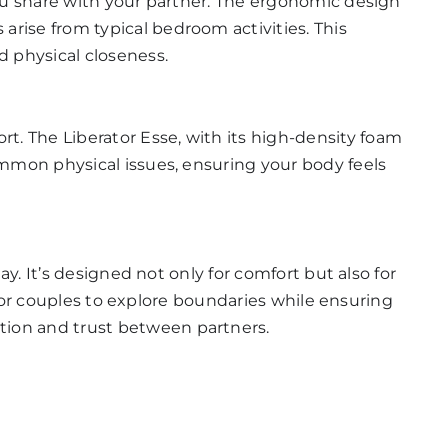
you share with your partner. The ergonomic design
arise from typical bedroom activities. This
 physical closeness.
ort. The
Liberator Esse
, with its high-density foam
ommon physical issues, ensuring your body feels
y. It’s designed not only for comfort but also for
e for couples to explore boundaries while ensuring
tion and trust between partners.