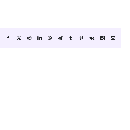
Facebook
X
Reddit
LinkedIn
WhatsApp
Telegram
Tumblr
Pinterest
Vk
Xing
Email