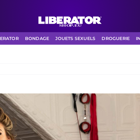
BERATOR
BONDAGE
JOUETS SEXUELS
DROGUERIE
I