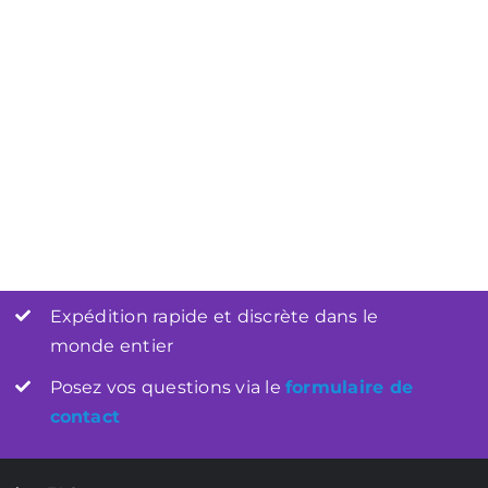
Les Bases de l’Intimité :
tanéité : Ces
Comment Une Bonne
i Font Toute la
Préparation Peut Faire Toute la
ence
Différence
Expédition rapide et discrète dans le
monde entier
Posez vos questions via le
formulaire de
contact