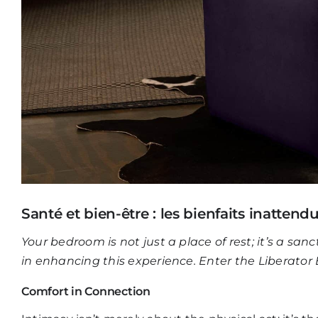
Santé et bien-être : les bienfaits inattend
Your bedroom is not just a place of rest; it’s a san
in enhancing this experience. Enter the
Liberator
Comfort in Connection