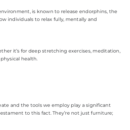
e environment, is known to release endorphins, the
w individuals to relax fully, mentally and
ther it’s for deep stretching exercises, meditation,
 physical health.
ate and the tools we employ play a significant
stament to this fact. They’re not just furniture;