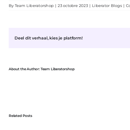
By
Team Liberatorshop
|
23 octobre 2023
|
Liberator Blogs
|
C
Deel dit verhaal, kies je platform!
About the Author:
Team Liberatorshop
Related Posts