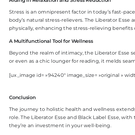
Aiding in Relaxation and Stress Reduction
Stress is an omnipresent factor in today’s fast-pac
body’s natural stress-relievers. The
Liberator Esse
am
physically, enhancing the stress-relieving benefits 
A Multifunctional Tool for Wellness
Beyond the realm of intimacy, the
Liberator Esse
se
or even as a chic lounger for reading, it melds sea
[ux_image id= »94240″ image_size= »original » widt
Conclusion
The journey to holistic health and wellness exten
role. The
Liberator Esse
and
Black Label Esse
, with
they’re an investment in your well-being.