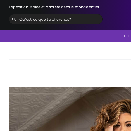
Skip
Expédition rapide et discrète dans le monde entier
to
Search
content
for:
LI
View
Larger
Image